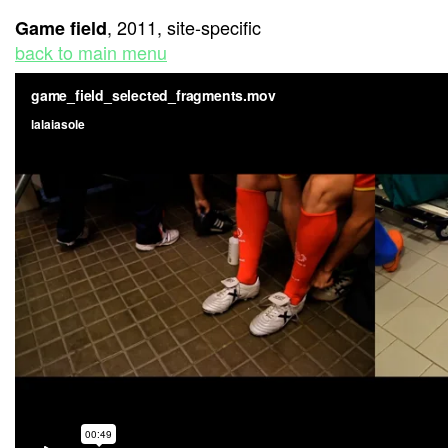
, 2011, site-specific
Game field
back to main menu