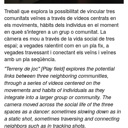
Treball que explora la possibilitat de vincular tres
comunitats veïnes a través de vídeos centrats en
els moviments, hàbits dels individus en el moment
en queè s'integren a un grup o comunitat. La
càmera es mou a través de la vida social de tres
espai; a vegades ralentint com en un pla fix, a
vegades travessant i conectant els veïns i veïnes
amb un pla seqüència.
"Terreny de joc" [Play field] explores the potential
links between three neighboring communities,
through a series of videos centered on the
movements and habits of individuals as they
integrate into a larger group or community. The
camera moved across the social life of the three
spaces as a dancer: sometimes slowing down as in
a static shot, sometimes traversing and connecting
neighbors such as in tracking shots.