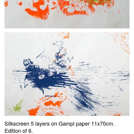
Silkscreen 5 layers on Gampi paper 11x70cm.
Edition of 6.