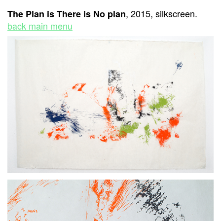
, 2015, silkscreen.
The Plan is There is No plan
back main menu