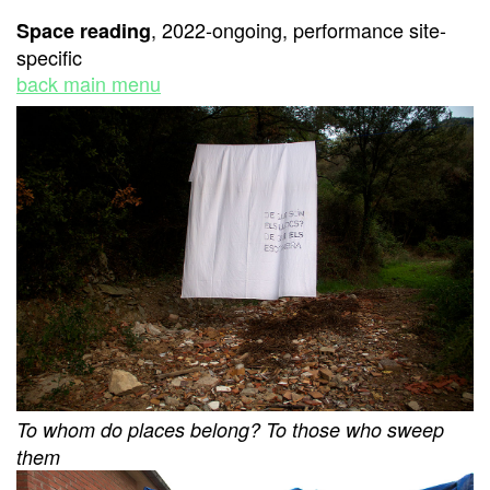
, 2022-ongoing, performance site-
Space reading
specific
back main menu
To whom do places belong? To those who sweep
them