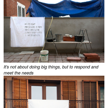
It's not about doing big things, but to respond and
meet the needs