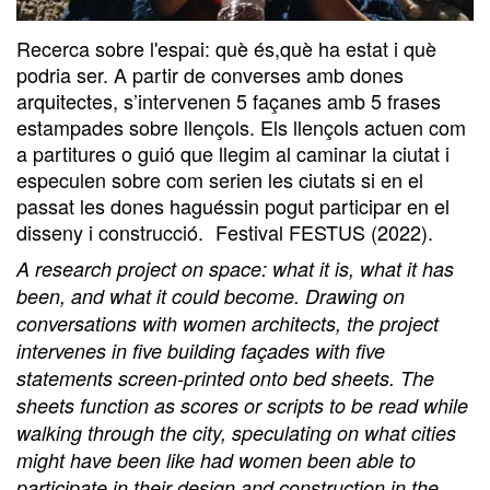
Recerca sobre l'espai: què és,què ha estat i què
podria ser. A partir de converses amb dones
arquitectes, s’intervenen 5 façanes amb 5 frases
estampades sobre llençols. Els llençols actuen com
a partitures o guió que llegim al caminar la ciutat i
especulen sobre com serien les ciutats si en el
passat les dones haguéssin pogut participar en el
disseny i construcció. Festival FESTUS (2022).
A research project on space: what it is, what it has
been, and what it could become. Drawing on
conversations with women architects, the project
intervenes in five building façades with five
statements screen-printed onto bed sheets. The
sheets function as scores or scripts to be read while
walking through the city, speculating on what cities
might have been like had women been able to
participate in their design and construction in the