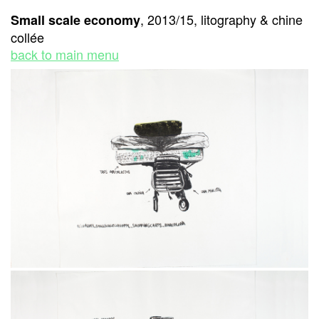
, 2013/15, litography & chine
Small scale economy
collée
back to main menu