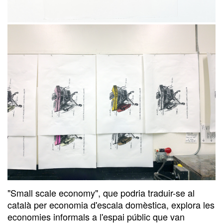
"Small scale economy", que podria traduir-se al
català per economia d'escala domèstica, explora les
economies informals a l'espai públic que van