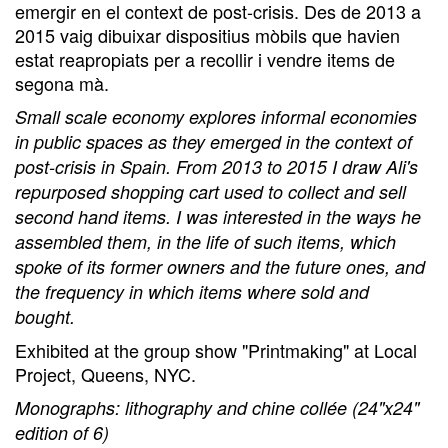
emergir en el context de post-crisis. Des de 2013 a
2015 vaig dibuixar dispositius mòbils que havien
estat reapropiats per a recollir i vendre items de
segona mà.
Small scale economy explores informal economies
in public spaces as they emerged in the context of
post-crisis in Spain. From 2013 to 2015 I draw Ali's
repurposed shopping cart used to collect and sell
second hand items. I was interested in the ways he
assembled them, in the life of such items, which
spoke of its former owners and the future ones, and
the frequency in which items where sold and
bought.
Exhibited at the group show "Printmaking" at Local
Project, Queens, NYC.
Monographs: lithography and chine collée (24"x24"
edition of 6)