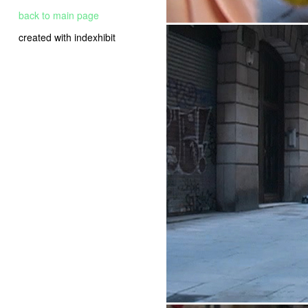
back to main page
created with indexhibit