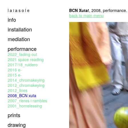
l a i a s o l e
BCN Xuta!
, 2008, performance.
back to main menu
info
installation
mediation
performance
2022_fading out
2021 space reading
2017/18_ruidero
2016 e-
2015 e-
2014_chromakeying
2012_chromakeying
2012_lines
2008_BCN xuta
2007_rieres i rambles
2001_homelessing
prints
drawing