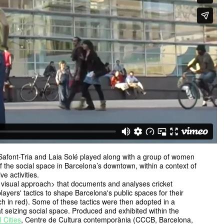
Safont-Tria and Laia Solé played along with a group of women
 of the social space in Barcelona’s downtown, within a context of
e activities.
 visual approach> that documents and analyses cricket
ayers' tactics to shape Barcelona's public spaces for their
rch in red). Some of these tactics were then adopted in a
at seizing social space. Produced and exhibited within the
l Cities
, Centre de Cultura contemporània (CCCB, Barcelona,