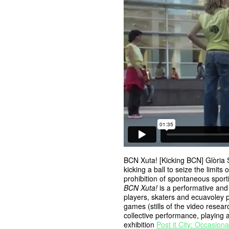
BCN Xuta! [Kicking BCN] Glòria 
kicking a ball to seize the limits
prohibition of spontaneous sportiv
BCN Xuta!
is a performative and
players, skaters and ecuavoley pl
games (stills of the video resea
collective performance, playing 
exhibition
Post it City: Occasiona