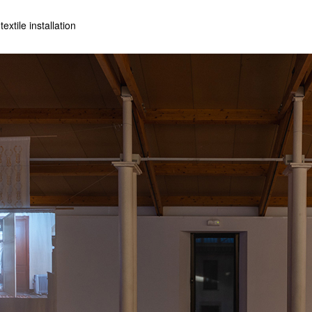
extile installation