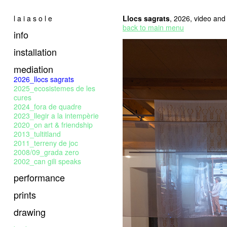
l a i a s o l e
Llocs sagrats
, 2026, video and t
back to main menu
info
installation
mediation
2026_llocs sagrats
2025_ecosistemes de les
cures
2024_fora de quadre
2023_llegir a la intempèrie
2020_on art & friendship
2013_tultitland
2011_terreny de joc
2008/09_grada zero
2002_can gili speaks
performance
prints
drawing