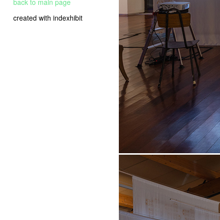
back to main page
created with indexhibit