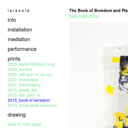
l a i a s o l e
The Book of Boredom and Pla
back main menu
info
installation
mediation
performance
prints
2025_apres Richard Long
2024_contact
2023_allò que no es veu
2022_linescapes
2021_freedrawing
2015_social_bo|
2015_the_plan_is
2015_book of boredom
2013_small scale economy
drawing
back to main page