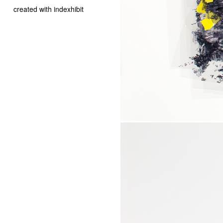
created with indexhibit