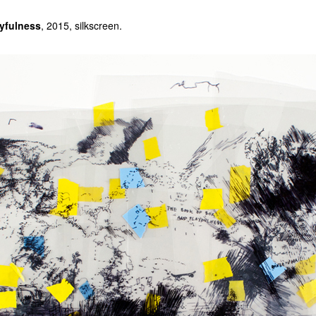
yfulness
, 2015, silkscreen.